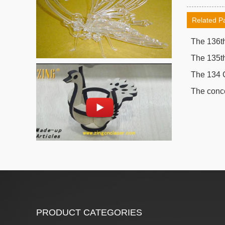
Related P
The 136th
The 135th
The 134 
The conce
PRODUCT CATEGORIES