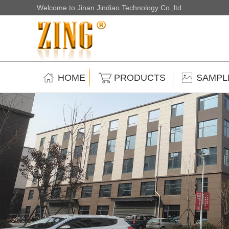
Welcome to Jinan Jindiao Technology Co.,ltd.
HOME
PRODUCTS
SAMPL