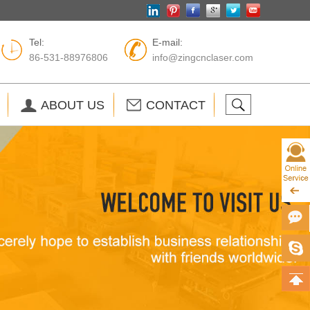
Tel:
E-mail:
86-531-88976806
info@zingcnclaser.com
ABOUT US
CONTACT