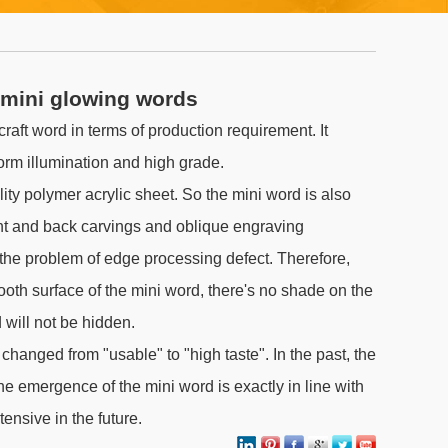
 mini glowing words
 craft word in terms of production requirement. It
form illumination and high grade.
lity polymer acrylic sheet. So the mini word is also
ont and back carvings and oblique engraving
the problem of edge processing defect. Therefore,
mooth surface of the mini word, there's no shade on the
 will not be hidden.
changed from "usable" to "high taste". In the past, the
he emergence of the mini word is exactly in line with
tensive in the future.