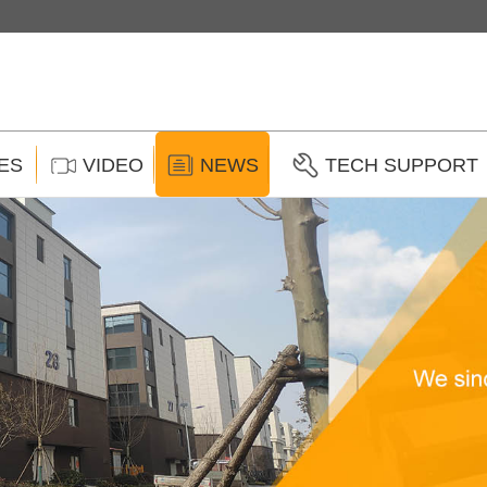
ES
VIDEO
NEWS
TECH SUPPORT