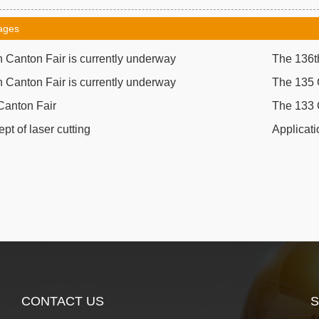
ages
 Canton Fair is currently underway
The 136th
 Canton Fair is currently underway
The 135 
Canton Fair
The 133 
pt of laser cutting
Applicati
CONTACT US