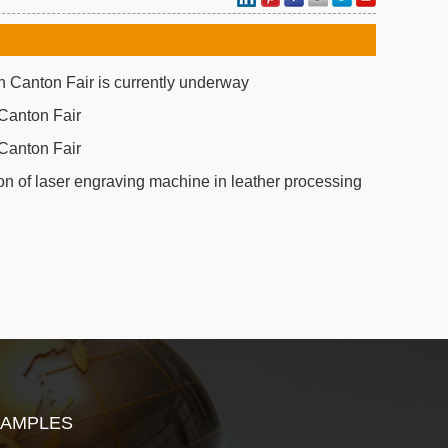
 Canton Fair is currently underway
Canton Fair
Canton Fair
on of laser engraving machine in leather processing
SAMPLES