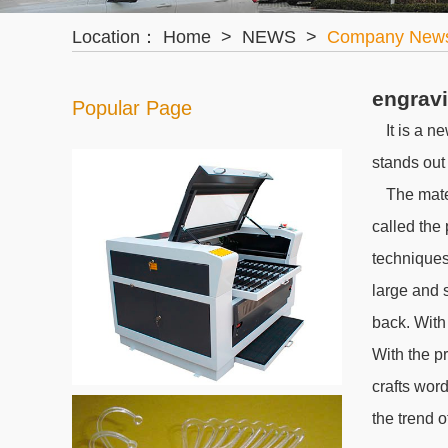
Location：
Home
>
NEWS
>
Company New
engravi
Popular Page
It is a n
stands out
The mater
called the
techniques
large and s
back. With
With the p
crafts word
the trend o