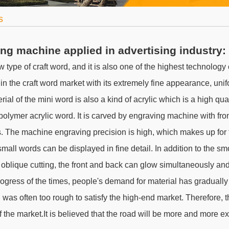
s
ng machine applied in advertising industry:
ew type of craft word, and it is also one of the highest technology
 in the craft word market with its extremely fine appearance, uni
ial of the mini word is also a kind of acrylic which is a high qua
 polymer acrylic word. It is carved by engraving machine with fr
. The machine engraving precision is high, which makes up for 
mall words can be displayed in fine detail. In addition to the s
 oblique cutting, the front and back can glow simultaneously and
rogress of the times, people's demand for material has gradually 
 was often too rough to satisfy the high-end market. Therefore, t
f the market.It is believed that the road will be more and more ex