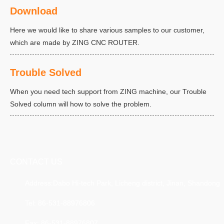
Download
Here we would like to share various samples to our customer,
which are made by ZING CNC ROUTER.
Trouble Solved
When you need tech support from ZING machine, our Trouble
Solved column will how to solve the problem.
CONTACT US
Address:Dabo Hi-tech Park, Licheng district, Jinan, Shandong
Tel: 86-531-88976806
Fax: 86-531-88976807