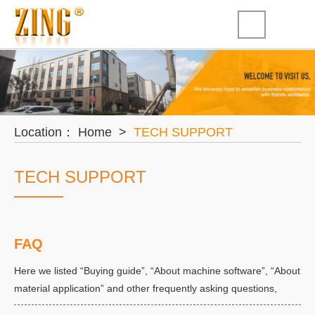
Location：
Home
>
TECH SUPPORT
TECH SUPPORT
FAQ
Here we listed “Buying guide”, “About machine software”, “About
material application” and other frequently asking questions,